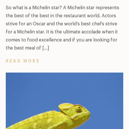
So what is a Michelin star? A Michelin star represents
the best of the best in the restaurant world. Actors
strive for an Oscar and the world’s best chefs strive
for a Michelin star. It is the ultimate accolade when it
comes to food excellence and if you are looking for
the best meal of […]
READ MORE