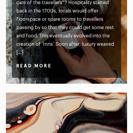
care of the travellers”? Hospitality started
back in the 1700s, locals would offer
floorspace or spare rooms to travellers
passing by so that they could get some rest
and food. This eventually evolved into the
creation of ‘Inns’. Soon after, luxury weaved
[…]
READ MORE