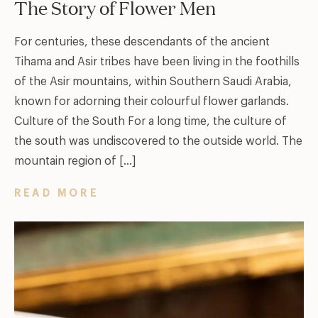
The Story of Flower Men
For centuries, these descendants of the ancient
Tihama and Asir tribes have been living in the foothills
of the Asir mountains, within Southern Saudi Arabia,
known for adorning their colourful flower garlands.
Culture of the South For a long time, the culture of
the south was undiscovered to the outside world. The
mountain region of […]
READ MORE