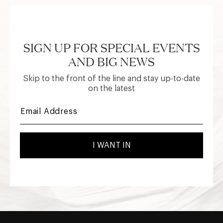
SIGN UP FOR SPECIAL EVENTS
AND BIG NEWS
Skip to the front of the line and stay up-to-date
on the latest
I WANT IN