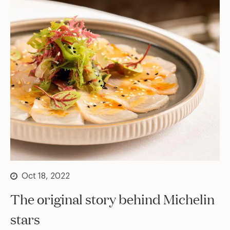
Oct 18, 2022
The original story behind Michelin
stars