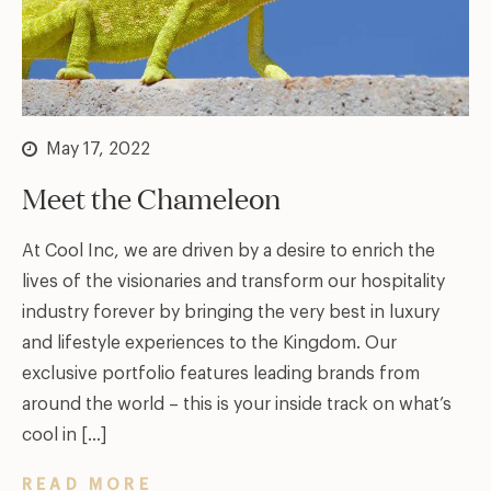
May 17, 2022
Meet the Chameleon
At Cool Inc, we are driven by a desire to enrich the
lives of the visionaries and transform our hospitality
industry forever by bringing the very best in luxury
and lifestyle experiences to the Kingdom. Our
exclusive portfolio features leading brands from
around the world – this is your inside track on what’s
cool in […]
READ MORE