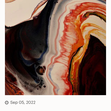
Sep 05, 2022