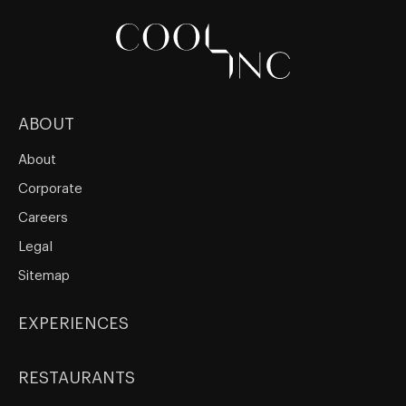
ABOUT
About
Corporate
Careers
Legal
Sitemap
EXPERIENCES
RESTAURANTS