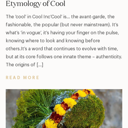
Etymology of Cool
The ‘cool’ in Cool Inc‘Cool’ is… the avant-garde, the
fashionable, the popular (but never mainstream). It’s
what’s ‘in vogue’, it’s having your finger on the pulse,
knowing where to look and knowing before
others.It’s a word that continues to evolve with time,
but at its core follows one innate theme – authenticity.
The origins of […]
READ MORE