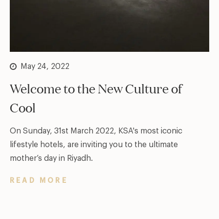
May 24, 2022
Welcome to the New Culture of
Cool
On Sunday, 31st March 2022, KSA's most iconic
lifestyle hotels, are inviting you to the ultimate
mother’s day in Riyadh.
READ MORE