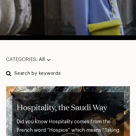
CATEGORIES:
All
Hospitality, the Saudi Way
Did you know Hospitality comes from the
French word “Hospice” which means “Taking