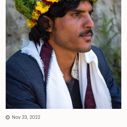
Nov 23, 2022