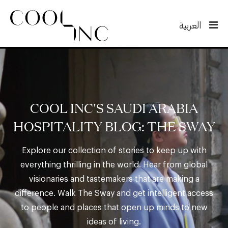
العربية
COOL INC'S SAUDI ARABIA
HOSPITALITY BLOG: THE SWAY
Explore our collection of stories to keep up with
everything thrilling in the world. Hear from global
visionaries and tastemakers that are making a
difference. Walk The Sway and get intelligent access
to people and places that open up minds to new
ideas of living.