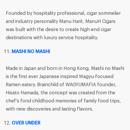
Founded by hospitality professional, cigar sommelier
and industry personality Manu Harit, ManuH Cigars
was built with the desire to create high-end cigar
destinations with luxury service hospitality.
MASHI NO MASHI
Made in Japan and born in Hong Kong, Mashi no Mashi
is the first ever Japanese inspired Wagyu-focused
Ramen eatery. Brainchild of WAGYUMAFIA founder,
Hisato Hamada, the concept was created from the
chef’s fond childhood memories of family food trips,
with new discoveries and lasting flavors.
OVER UNDER