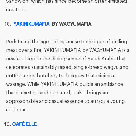
Sandwich, which has since become an often-imitated
creation.
YAKINIKUMAFIA
BY WAGYUMAFIA
Redefining the age-old Japanese technique of grilling
meat over a fire, YAKINIKUMAFIA by WAGYUMAFIA is a
new addition to the dining scene of Saudi Arabia that
celebrates sustainably raised, single-breed wagyu and
cutting-edge butchery techniques that minimize
wastage. While YAKINIKUMAFIA builds an ambiance
that is exciting and high-end, it also brings an
approachable and casual essence to attract a young
audience.
CAFÉ ELLE