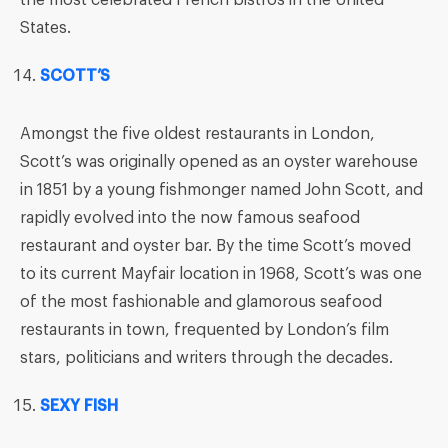
the most celebrated French bistros in the United
States.
SCOTT’S
Amongst the five oldest restaurants in London,
Scott’s was originally opened as an oyster warehouse
in 1851 by a young fishmonger named John Scott, and
rapidly evolved into the now famous seafood
restaurant and oyster bar. By the time Scott’s moved
to its current Mayfair location in 1968, Scott’s was one
of the most fashionable and glamorous seafood
restaurants in town, frequented by London’s film
stars, politicians and writers through the decades.
SEXY FISH