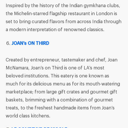
Inspired by the history of the Indian gymkhana clubs,
the Michelin-starred flagship restaurant in London is
set to bring curated flavors from across India through
a modern interpretation of renowned classics.
JOAN’s ON THIRD
Created by entrepreneur, tastemaker and chef, Joan
McNamara, Joan’s on Third is one of LA’s most
beloved institutions. This eatery is one known as
much for its delicious menu as for its mouth-watering
marketplace; from large gift crates and gourmet gift
baskets, brimming with a combination of gourmet
treats, to the freshest handmade items from Joan’s
world class kitchens.