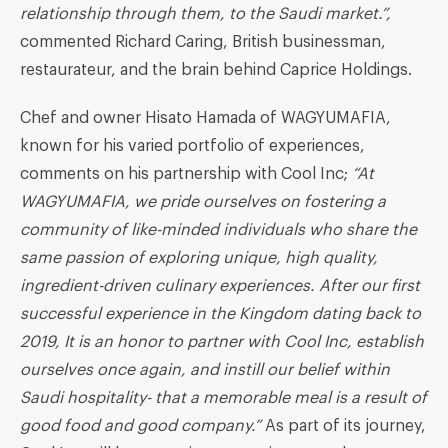
relationship through them, to the Saudi market.
”
,
commented Richard Caring, British businessman,
restaurateur, and the brain behind Caprice Holdings.
Chef and owner Hisato Hamada of WAGYUMAFIA,
known for his varied portfolio of experiences,
comments on his partnership with Cool Inc;
“At
WAGYUMAFIA, we pride ourselves on fostering a
community of like-minded individuals who share the
same passion
of
exploring unique, high quality,
ingredient-driven culinary experiences
.
After our first
successful experience in the Kingdom dating back to
2019,
It is an honor to partner with Cool Inc
,
establish
ourselves once again,
and
instill our
belie
f within
Saudi hospitality- that a m
emorable
meal is a result of
good food and good company.”
As part of its journey,