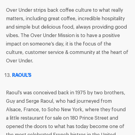
Over Under strips back coffee culture to what really
matters, including great coffee, incredible hospitality
and simple but delicious food, always providing good
vibes. The Over Under Mission is to have a positive
impact on someone’s day, it is the focus of the
culture, customer service & community at the heart of
Over Under.
RAOUL’S
Raoul’s was conceived back in 1975 by two brothers,
Guy and Serge Raoul, who had journeyed from
Alsace, France, to Soho New York, where they found
a little restaurant for sale on 180 Prince Street and
opened the doors to what has today become one of