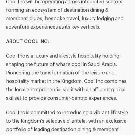
Cool Inc will be operating across integrated sectors
forming an ecosystem of destination dining &
members' clubs, bespoke travel, luxury lodging and
adventure experiences as its key verticals.
ABOUT COOL INC
:
Cool Inc is a luxury and lifestyle hospitality holding,
shaping the future of what’s cool in Saudi Arabia.
Pioneering the transformation of the leisure and
hospitality market in the Kingdom, Cool Inc combines
the local entrepreneurial spirit with an affluent global
skillset to provide consumer-centric experiences.
Cool Inc is committed to introducing a vibrant lifestyle
to the Kingdom’s selective clientele, with an exclusive
portfolio of leading destination dining & members'