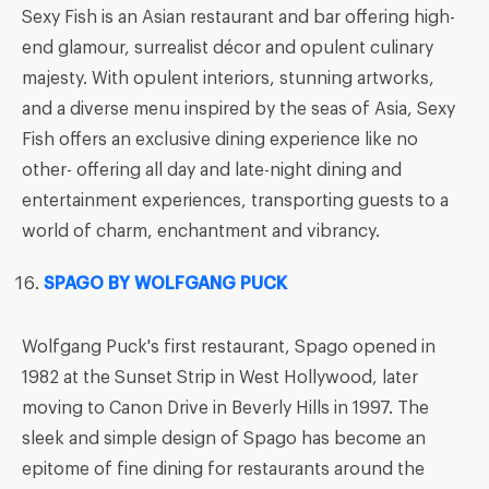
Sexy Fish is an Asian restaurant and bar offering high-
end glamour, surrealist décor and opulent culinary
majesty. With opulent interiors, stunning artworks,
and a diverse menu inspired by the seas of Asia, Sexy
Fish offers an exclusive dining experience like no
other- offering all day and late-night dining and
entertainment experiences, transporting guests to a
world of charm, enchantment and vibrancy.
SPAGO BY WOLFGANG PUCK
Wolfgang Puck's first restaurant, Spago opened in
1982 at the Sunset Strip in West Hollywood, later
moving to Canon Drive in Beverly Hills in 1997. The
sleek and simple design of Spago has become an
epitome of fine dining for restaurants around the