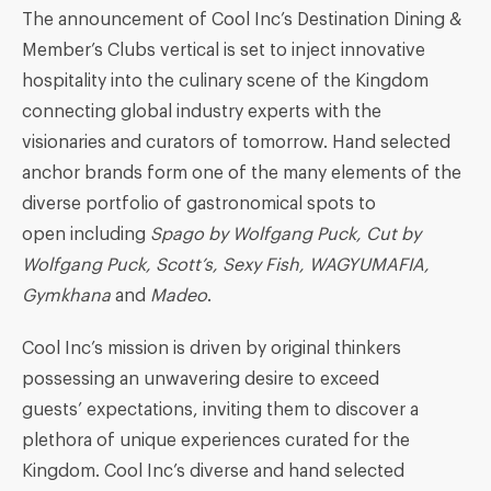
The announcement of Cool Inc’s Destination Dining &
Member’s Clubs vertical is set to inject innovative
hospitality into the culinary scene of the Kingdom
connecting global industry experts with the
visionaries and curators of tomorrow. Hand selected
anchor brands form one of the many elements of the
diverse portfolio of gastronomical spots to
open including
Spago
by Wolfgang Puck
,
Cut
by
Wolfgang Puck
, Scott’s, Sexy Fish,
WAGYUMAFIA
,
Gymkhana
and
Madeo
.
Cool Inc’s mission is driven by original thinkers
possessing an unwavering desire to exceed
guests’ expectations, inviting them to discover a
plethora of unique experiences curated for the
Kingdom. Cool Inc’s diverse and hand selected