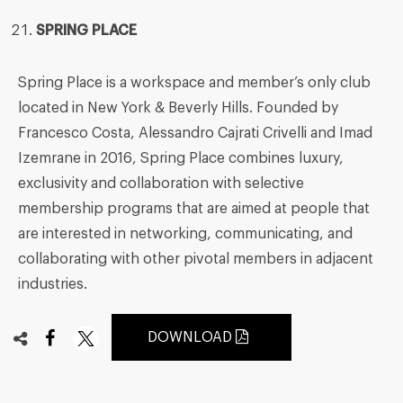
SPRING PLACE
Spring Place is a workspace and member’s only club
located in New York & Beverly Hills. Founded by
Francesco Costa, Alessandro Cajrati Crivelli and Imad
Izemrane in 2016, Spring Place combines luxury,
exclusivity and collaboration with selective
membership programs that are aimed at people that
are interested in networking, communicating, and
collaborating with other pivotal members in adjacent
industries.
DOWNLOAD