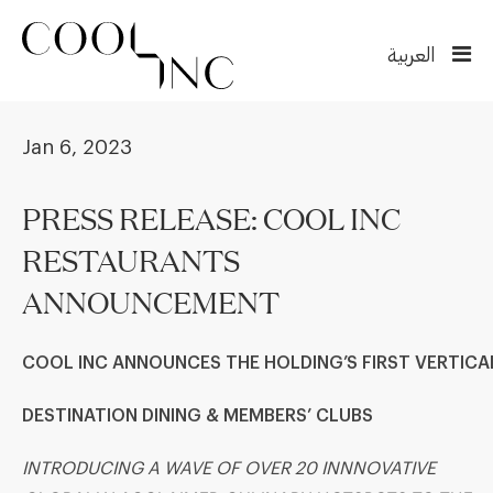
العربية
Jan 6, 2023
PRESS RELEASE: COOL INC
RESTAURANTS
ANNOUNCEMENT
COOL INC
ANNOUNCES THE
HOLDING’S
FIRST
VERTICA
DESTINATION DINING & MEMBERS
’
CLUB
S
INTRODUCING A WAVE OF OVER 20 INNNOVATIVE