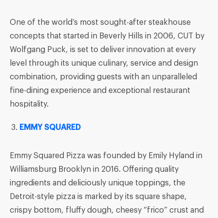
One of the world’s most sought-after steakhouse
concepts that started in Beverly Hills in 2006, CUT by
Wolfgang Puck, is set to deliver innovation at every
level through its unique culinary, service and design
combination, providing guests with an unparalleled
fine-dining experience and exceptional restaurant
hospitality.
EMMY SQUARED
Emmy Squared Pizza was founded by Emily Hyland in
Williamsburg Brooklyn in 2016. Offering quality
ingredients and deliciously unique toppings, the
Detroit-style pizza is marked by its square shape,
crispy bottom, fluffy dough, cheesy “frico” crust and