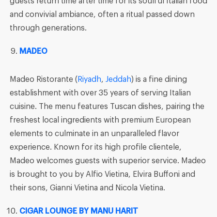
guests return time after time for its soulful Italian food
and convivial ambiance, often a ritual passed down
through generations.
MADEO
Madeo Ristorante (
Riyadh
,
Jeddah
) is a fine dining
establishment with over 35 years of serving Italian
cuisine. The menu features Tuscan dishes, pairing the
freshest local ingredients with premium European
elements to culminate in an unparalleled flavor
experience. Known for its high profile clientele,
Madeo welcomes guests with superior service. Madeo
is brought to you by Alfio Vietina, Elvira Buffoni and
their sons, Gianni Vietina and Nicola Vietina.
CIGAR LOUNGE BY MANU HARIT