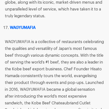
globe, along with its iconic, market-driven menus and
unparalleled level of service, which have taken it to a
truly legendary status.
WAGYUMAFIA
WAGYUMAFIA is a collective of restaurants celebrating
the qualities and versatility of Japan’s most famous
beef through various dynamic concepts. With the title
of serving the world’s #1 beef, they are also a leader in
the Kobe beef export business. Chef Founder Hisato
Hamada consistently tours the world, evangelising
their product through events and pop-ups. Launched
in 2016, WAGYUMAFIA became a global sensation
after introducing the world’s most expensive
sandwich, the Kobe Beef Chateaubriand Cutlet