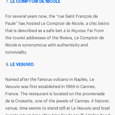
LE COMPTOIR DE NICOLE
For several years now, the “rue Saint François de
Paule” has hosted Le Comptoir de Nicole, a chic bistro
that is described as a safe bet
à la
Nic
oise
. Far from
the tourist addresses of the Riviera, Le Comptoir de
Nicole is synonymous with authenticity and
conviviality.
LE VESUVIO
Named after the famous volcano in Naples, Le
Vesuvio was first established in 1969 in Cannes,
France. The restaurant is located on the promenade
de la Croisette, one of the jewels of Cannes. A historic
venue, time seems to stand still at Le Vesuvio and loyal