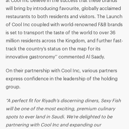
at Cool Inc believe in the success that these brands
will bring by introducing favourite, globally acclaimed
restaurants to both residents and visitors. The Launch
of Cool Inc coupled with world-renowned F&B brands
is set to transport the taste of the world to over 36
million residents across the Kingdom, and further fast-
track the country’s status on the map for its
innovative gastronomy’’ commented Al Saady.
On their partnership with Cool Inc, various partners
express confidence in the leadership of the holding
group.
“
A perfect fit for Riyadh’s discerning diners, Sexy Fish
will be one of the most exciting, premium culinary
spots to ever land in Saudi
. We’re delighted to be
partnering with Cool Inc and expanding our