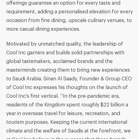
offerings guarantee an option for every taste and
requirement, adding a personalised elevation for every
occasion from fine dining, upscale culinary venues, to
more casual dining experiences.
Motivated by unmatched quality, the leadership of
Cool Inc garners and builds solid partnerships with
global tastemakers, acclaimed brands and the
masterminds creating them
to bring new experiences
to Saudi Arabia. Sinan Al Saady, Founder & Group CEO
of Cool Inc expresses his thoughts on the launch of
Cool Inc’s first vertical. ‘’In the pre-pandemic era,
residents of the Kingdom spent roughly $22 billion a
year in overseas travel for leisure, recreation, and
tourism purposes. Keeping the current international
climate and the welfare of Saudis at the forefront, we