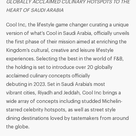
GLOBALLY ACCLAIMED CULINARY HOTSPOTS TO THE
HEART OF SAUDI ARABIA
Cool Inc, the lifestyle game changer curating a unique
version of what’s Cool in Saudi Arabia, officially unveils
the first phase of their mission aimed at enriching the
Kingdom’s cultural, creative and leisure lifestyle
experiences. Selecting the best in the world of F&B,
the holding is set to introduce over 20 globally
acclaimed culinary concepts officially
debuting in 2023. Set in Saudi Arabia’s most
vibrant cities, Riyadh and Jeddah, Cool Inc brings a
wide array of concepts including studded Michelin-
starred celebrity hotspots, as well as street style
dining destinations loved by tastemakers from around
the globe.