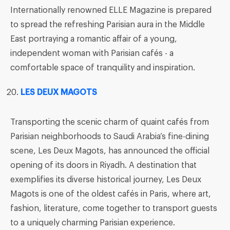
Internationally renowned ELLE Magazine is prepared
to spread the refreshing Parisian aura in the Middle
East portraying a romantic affair of a young,
independent woman with Parisian cafés - a
comfortable space of tranquility and inspiration.
LES DEUX MAGOTS
Transporting the scenic charm of quaint cafés from
Parisian neighborhoods to Saudi Arabia’s fine-dining
scene, Les Deux Magots, has announced the official
opening of its doors in Riyadh. A destination that
exemplifies its diverse historical journey, Les Deux
Magots is one of the oldest cafés in Paris, where art,
fashion, literature, come together to transport guests
to a uniquely charming Parisian experience.