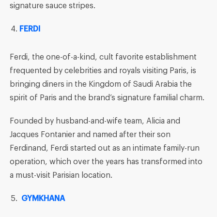
signature sauce stripes.
FERDI
Ferdi, the one-of-a-kind, cult favorite establishment
frequented by celebrities and royals visiting Paris, is
bringing diners in the Kingdom of Saudi Arabia the
spirit of Paris and the brand’s signature familial charm.
Founded by husband-and-wife team, Alicia and
Jacques Fontanier and named after their son
Ferdinand, Ferdi started out as an intimate family-run
operation, which over the years has transformed into
a must-visit Parisian location.
GYMKHANA