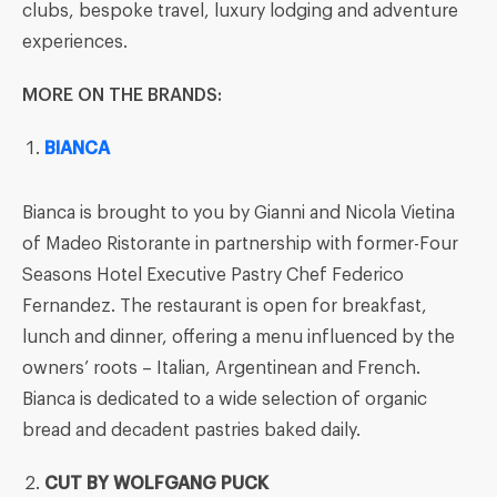
clubs, bespoke travel, luxury lodging and adventure
experiences.
MORE ON THE BRANDS:
BIANCA
Bianca is brought to you by Gianni and Nicola Vietina
of Madeo Ristorante in partnership with former-Four
Seasons Hotel Executive Pastry Chef Federico
Fernandez. The restaurant is open for breakfast,
lunch and dinner, offering a menu influenced by the
owners’ roots – Italian, Argentinean and French.
Bianca is dedicated to a wide selection of organic
bread and decadent pastries baked daily.
CUT
BY WOLFGANG PUCK