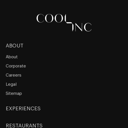
ABOUT
About
Corporate
Careers
Legal
Sitemap
EXPERIENCES
RESTAURANTS